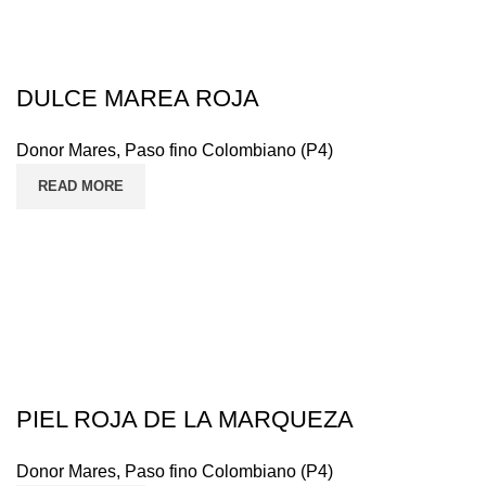
DULCE MAREA ROJA
Donor Mares
,
Paso fino Colombiano (P4)
READ MORE
PIEL ROJA DE LA MARQUEZA
Donor Mares
,
Paso fino Colombiano (P4)