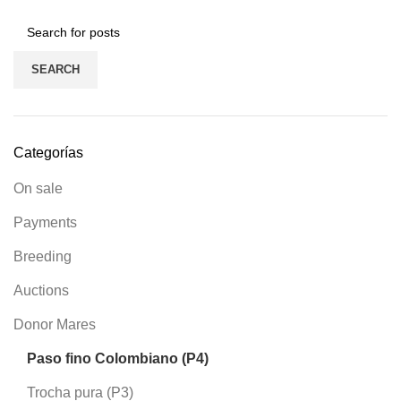
SEARCH
Categorías
On sale
Payments
Breeding
Auctions
Donor Mares
Paso fino Colombiano (P4)
Trocha pura (P3)