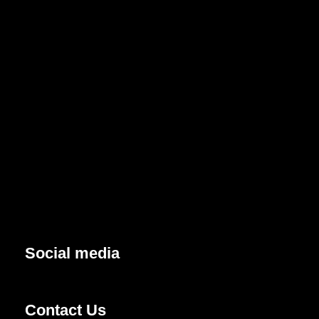
Social media
Contact Us