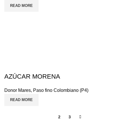
READ MORE
AZÚCAR MORENA
Donor Mares
,
Paso fino Colombiano (P4)
READ MORE
1
2
3