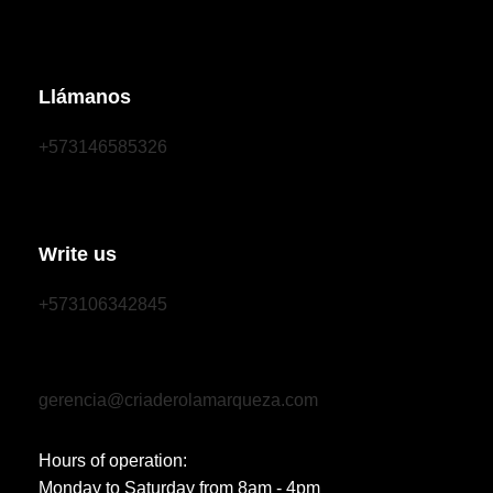
Llámanos
+573146585326
Write us
+573106342845
gerencia@criaderolamarqueza.com
Hours of operation:
Monday to Saturday from 8am - 4pm