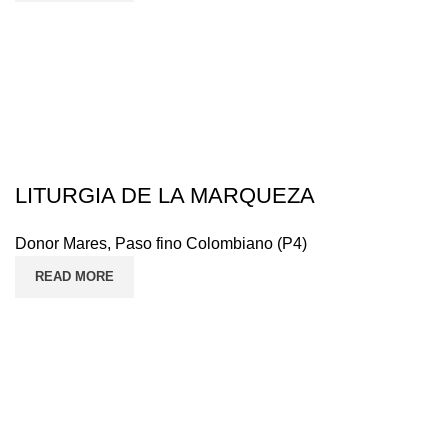
LITURGIA DE LA MARQUEZA
Donor Mares
,
Paso fino Colombiano (P4)
READ MORE