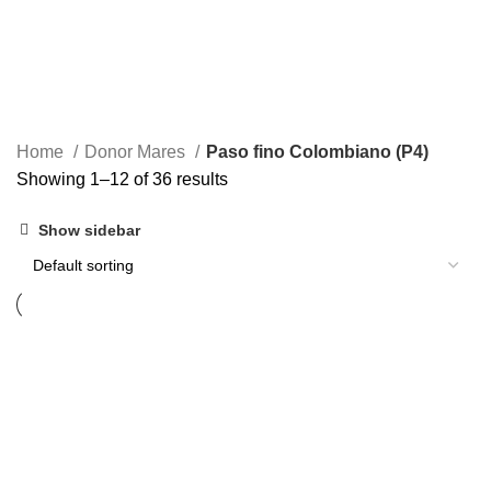
Home
Donor Mares
Paso fino Colombiano (P4)
Showing 1–12 of 36 results
Show sidebar