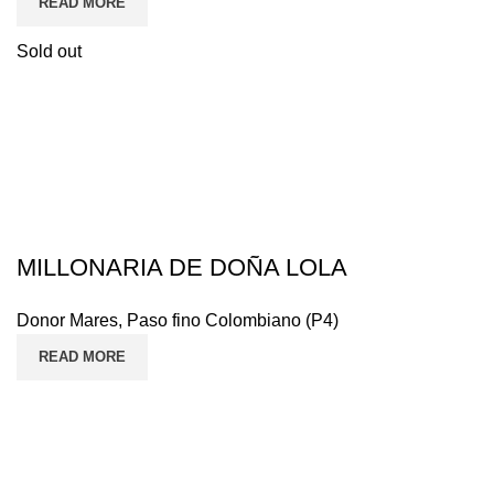
READ MORE
Sold out
MILLONARIA DE DOÑA LOLA
Donor Mares
,
Paso fino Colombiano (P4)
READ MORE