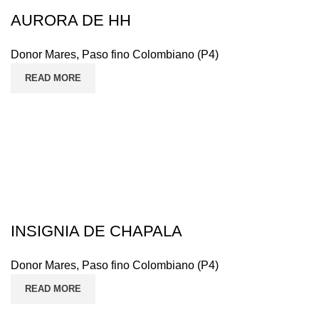
AURORA DE HH
Donor Mares
,
Paso fino Colombiano (P4)
READ MORE
INSIGNIA DE CHAPALA
Donor Mares
,
Paso fino Colombiano (P4)
READ MORE