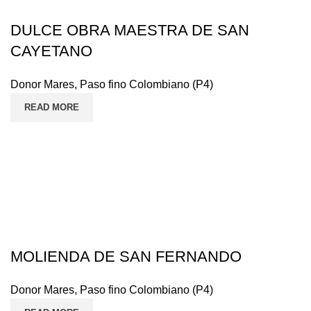
DULCE OBRA MAESTRA DE SAN
CAYETANO
Donor Mares
,
Paso fino Colombiano (P4)
READ MORE
MOLIENDA DE SAN FERNANDO
Donor Mares
,
Paso fino Colombiano (P4)