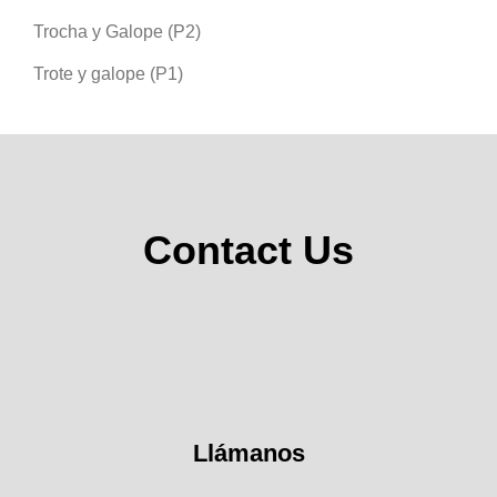
Trocha y Galope (P2)
Trote y galope (P1)
Contact Us
Llámanos