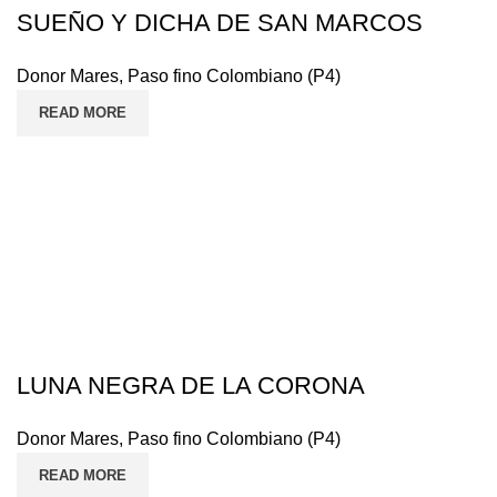
SUEÑO Y DICHA DE SAN MARCOS
Donor Mares
,
Paso fino Colombiano (P4)
READ MORE
LUNA NEGRA DE LA CORONA
Donor Mares
,
Paso fino Colombiano (P4)
READ MORE