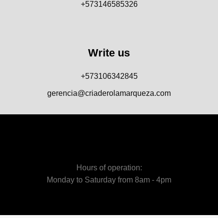
+573146585326
Write us
+573106342845
gerencia@criaderolamarqueza.com
Hours of operation:
Monday to Saturday from 8am - 4pm