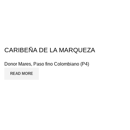
CARIBEÑA DE LA MARQUEZA
Donor Mares
,
Paso fino Colombiano (P4)
READ MORE